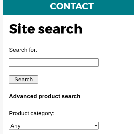
CONTACT
Site search
Search for:
Advanced product search
Product category: