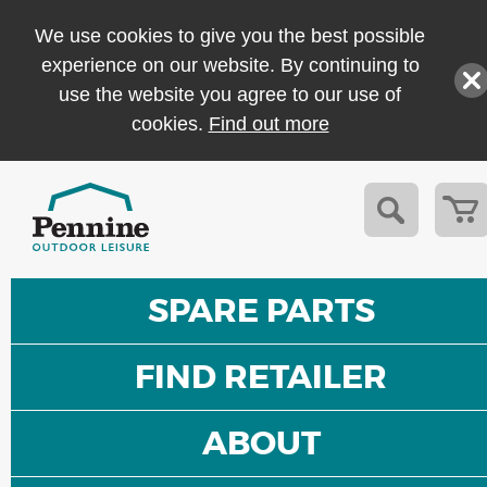
We use cookies to give you the best possible
experience on our website. By continuing to
use the website you agree to our use of
cookies.
Find out more
SPARE PARTS
FIND RETAILER
ABOUT