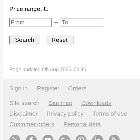
Price range, £:
–
Page updated 8th Aug 2026, 02:46
Sign in
Register
Orders
Site search
Site map
Downloads
Disclaimer
Privacy policy
Terms of use
Customer orders
Personal data