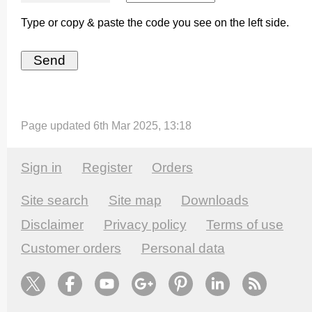
Type or copy & paste the code you see on the left side.
Page updated 6th Mar 2025, 13:18
Sign in
Register
Orders
Site search
Site map
Downloads
Disclaimer
Privacy policy
Terms of use
Customer orders
Personal data