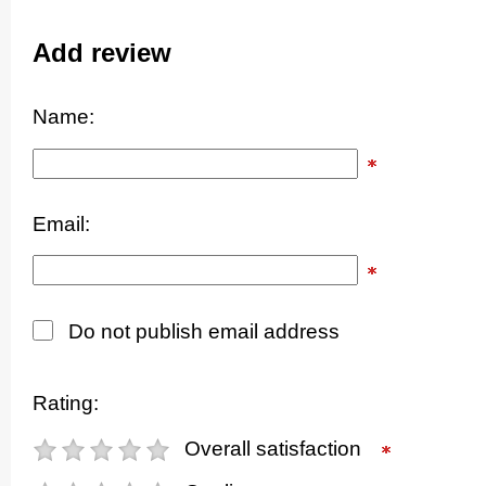
Add review
Name:
Email:
Do not publish email address
Rating:
Overall satisfaction