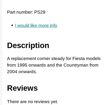
Part number:
PS29
I would like more info
Description
A replacement corner steady for Fiesta models
from 1995 onwards and the Countryman from
2004 onwards.
Reviews
There are no reviews yet.