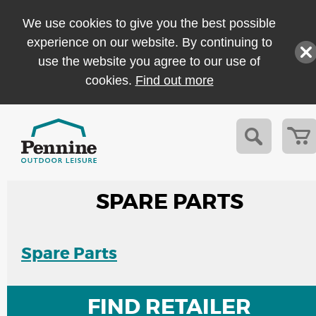
We use cookies to give you the best possible
experience on our website. By continuing to
use the website you agree to our use of
cookies.
Find out more
SPARE PARTS
Spare Parts
FIND RETAILER