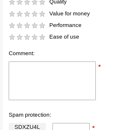
Quality
Value for money
Performance
Ease of use
Comment:
Spam protection:
S
D
X
Z
U
4
L