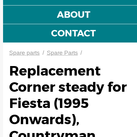
ABOUT
CONTACT
Spare parts
/
Spare Parts
/
Replacement
Corner steady for
Fiesta (1995
Onwards),
Countryman