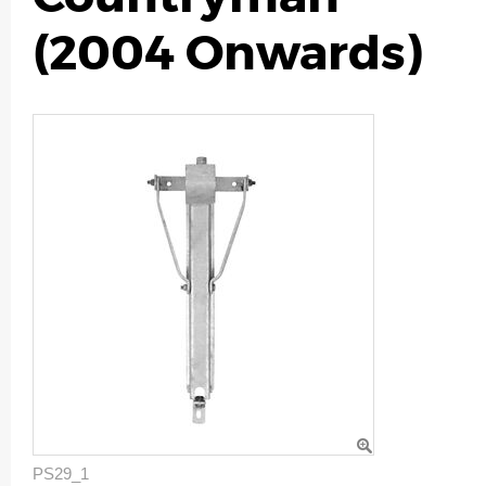
(2004 Onwards)
PS29_1