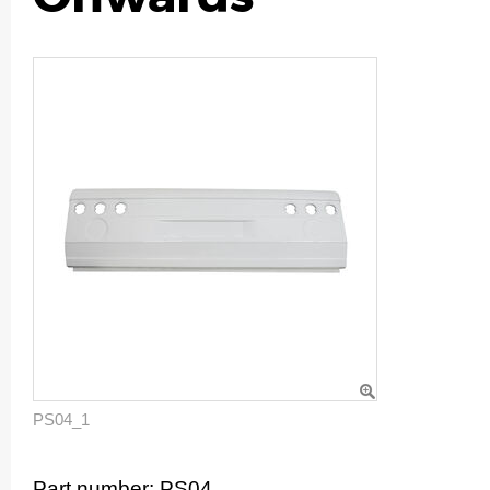
PS04_1
Part number:
PS04