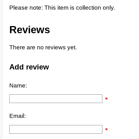
Please note: This item is collection only.
Reviews
There are no reviews yet.
Add review
Name:
Email: