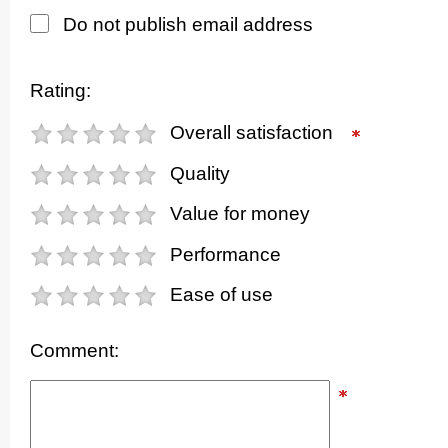
Do not publish email address
Rating:
Overall satisfaction
Quality
Value for money
Performance
Ease of use
Comment: