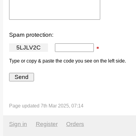
Spam protection:
5
L
J
L
V
2
C
Type or copy & paste the code you see on the left side.
Page updated 7th Mar 2025, 07:14
Sign in
Register
Orders