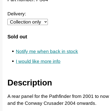
Delivery:
Sold out
Notify me when back in stock
I would like more info
Description
A rear panel for the Pathfinder from 2001 to now
and the Conway Crusader 2004 onwards.