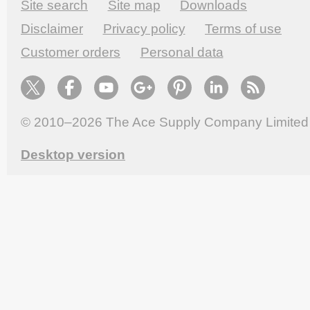
Site search
Site map
Downloads
Disclaimer
Privacy policy
Terms of use
Customer orders
Personal data
© 2010–2026
The Ace Supply Company Limited
Desktop version