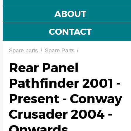
ABOUT
CONTACT
Spare parts
/
Spare Parts
/
Rear Panel
Pathfinder 2001 -
Present - Conway
Crusader 2004 -
Onwards