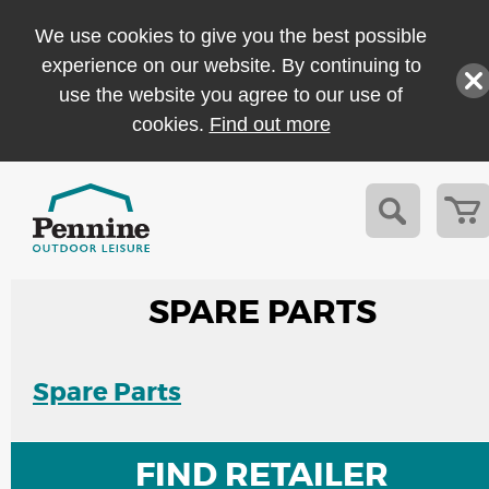
We use cookies to give you the best possible
experience on our website. By continuing to
use the website you agree to our use of
cookies.
Find out more
SPARE PARTS
Spare Parts
FIND RETAILER