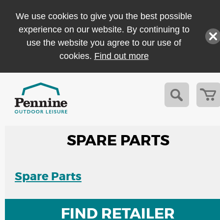
We use cookies to give you the best possible
experience on our website. By continuing to
use the website you agree to our use of
cookies.
Find out more
SPARE PARTS
Spare Parts
FIND RETAILER