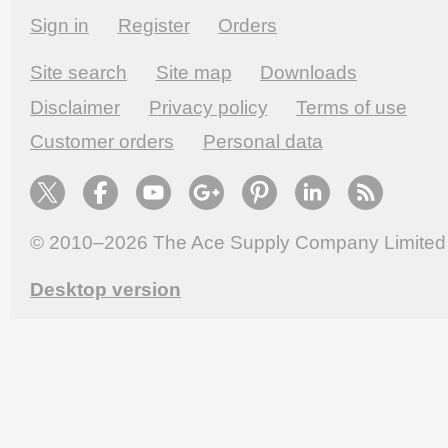
Sign in
Register
Orders
Site search
Site map
Downloads
Disclaimer
Privacy policy
Terms of use
Customer orders
Personal data
© 2010–2026
The Ace Supply Company Limited
Desktop version