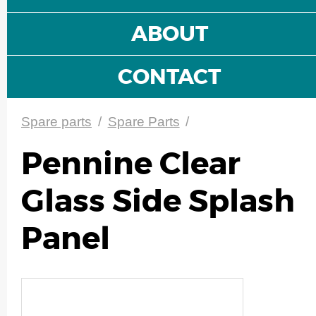
ABOUT
CONTACT
Spare parts
/
Spare Parts
/
Pennine Clear
Glass Side Splash
Panel