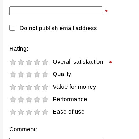
Do not publish email address
Rating:
Overall satisfaction
Quality
Value for money
Performance
Ease of use
Comment: