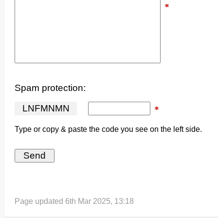
Spam protection:
L
N
F
M
N
M
N
Type or copy & paste the code you see on the left side.
Page updated 6th Mar 2025, 13:18