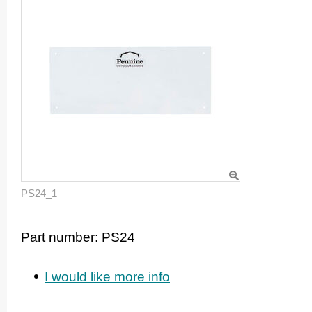
PS24_1
Part number:
PS24
I would like more info