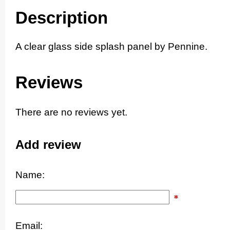
Description
A clear glass side splash panel by Pennine.
Reviews
There are no reviews yet.
Add review
Name:
Email: