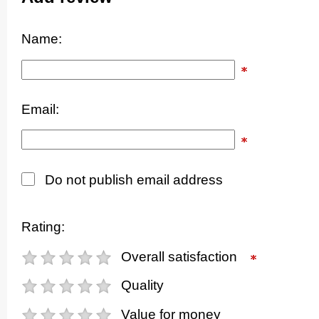
Name:
Email:
Do not publish email address
Rating:
Overall satisfaction
Quality
Value for money