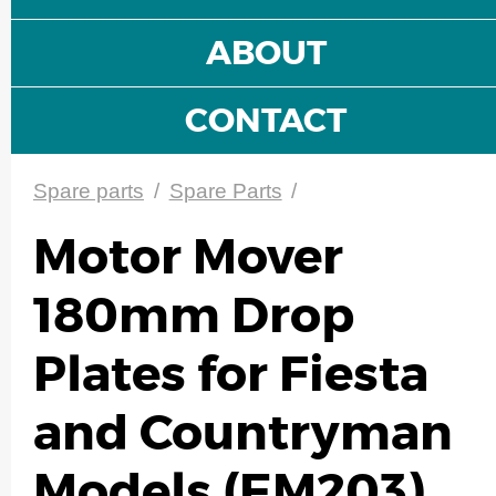
ABOUT
CONTACT
Spare parts
/
Spare Parts
/
Motor Mover
180mm Drop
Plates for Fiesta
and Countryman
Models (EM203)