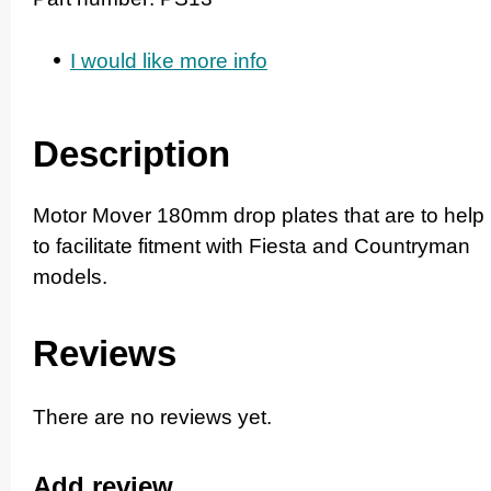
I would like more info
Description
Motor Mover 180mm drop plates that are to help
to facilitate fitment with Fiesta and Countryman
models.
Reviews
There are no reviews yet.
Add review