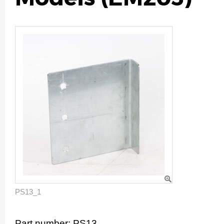
PS13_1
Part number:
PS13