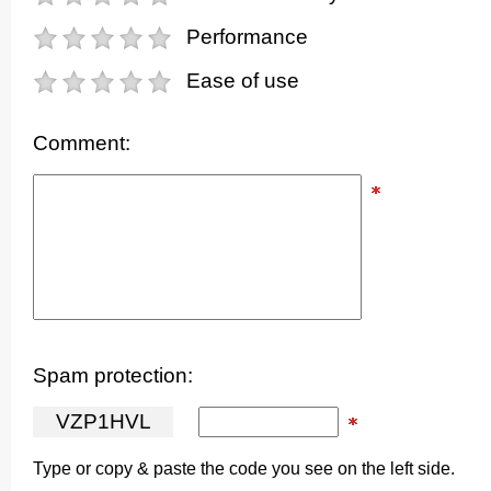
Performance
Ease of use
Comment:
Spam protection:
V
Z
P
1
H
V
L
Type or copy & paste the code you see on the left side.