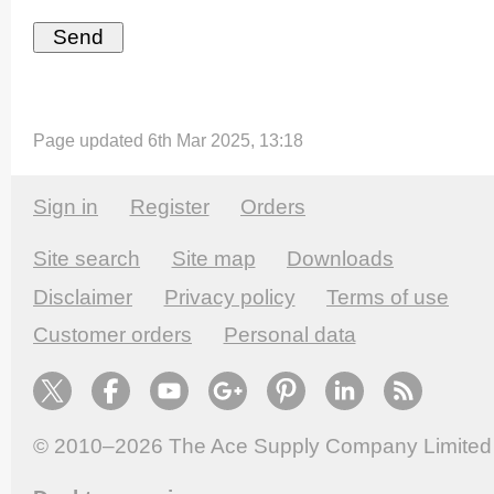
Page updated 6th Mar 2025, 13:18
Sign in
Register
Orders
Site search
Site map
Downloads
Disclaimer
Privacy policy
Terms of use
Customer orders
Personal data
© 2010–2026
The Ace Supply Company Limited