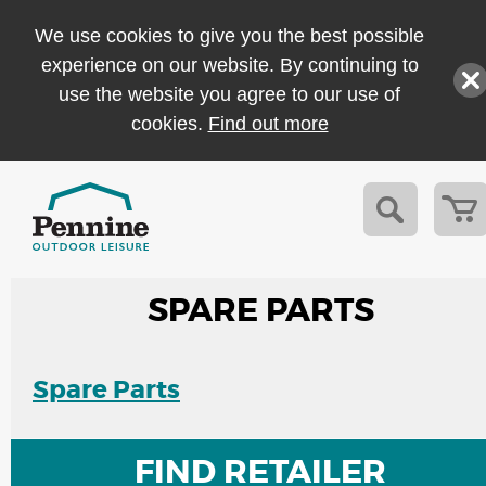
We use cookies to give you the best possible
experience on our website. By continuing to
use the website you agree to our use of
cookies.
Find out more
SPARE PARTS
Spare Parts
FIND RETAILER